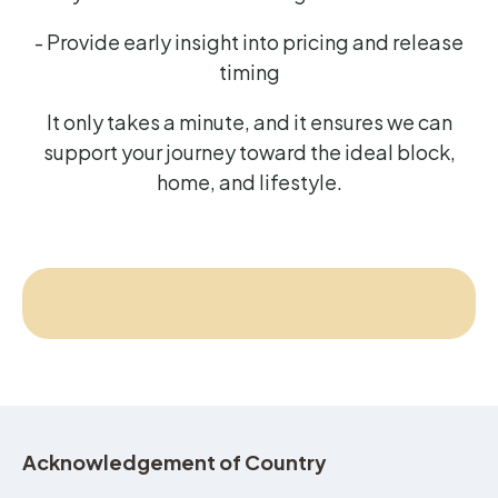
- Provide early insight into pricing and release
timing
It only takes a minute, and it ensures we can
support your journey toward the ideal block,
home, and lifestyle.
Acknowledgement of Country