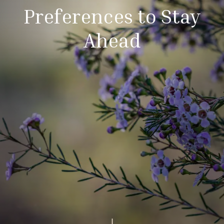
Preferences to Stay
Ahead