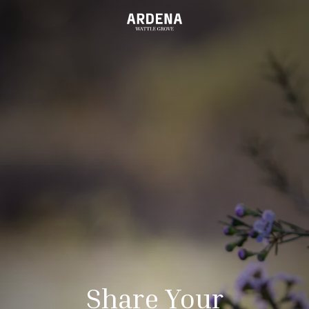
Share Your