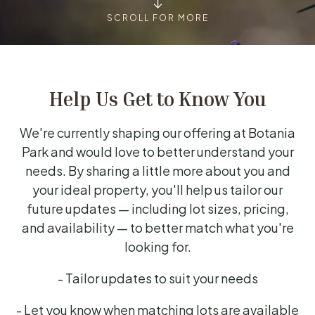
SCROLL FOR MORE
Help Us Get to Know You
We're currently shaping our offering at Botania
Park and would love to better understand your
needs. By sharing a little more about you and
your ideal property, you'll help us tailor our
future updates — including lot sizes, pricing,
and availability — to better match what you're
looking for.
- Tailor updates to suit your needs
- Let you know when matching lots are available